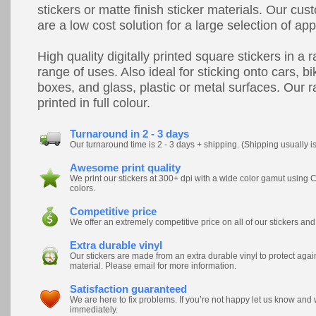
stickers or matte finish sticker materials. Our cus
are a low cost solution for a large selection of app
High quality digitally printed square stickers in a 
range of uses. Also ideal for sticking onto cars, bik
boxes, and glass, plastic or metal surfaces. Our r
printed in full colour.
Turnaround in 2 - 3 days
Our turnaround time is 2 - 3 days + shipping. (Shipping usually i
Awesome print quality
We print our stickers at 300+ dpi with a wide color gamut usi
colors.
Competitive price
We offer an extremely competitive price on all of our stickers and
Extra durable vinyl
Our stickers are made from an extra durable vinyl to protect ag
material. Please email for more information.
Satisfaction guaranteed
We are here to fix problems. If you’re not happy let us know and
immediately.