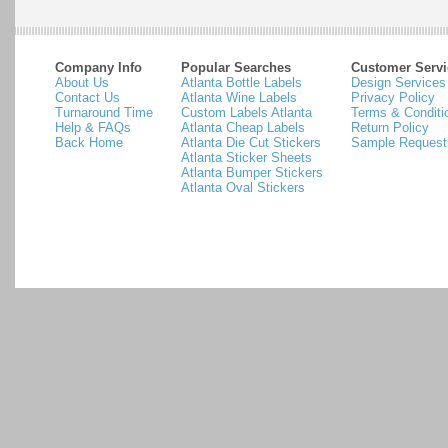
Company Info
Popular Searches
Customer Servi
About Us
Atlanta Bottle Labels
Design Services
Contact Us
Atlanta Wine Labels
Privacy Policy
Turnaround Time
Custom Labels Atlanta
Terms & Conditi
Help & FAQs
Atlanta Cheap Labels
Return Policy
Back Home
Atlanta Die Cut Stickers
Sample Request
Atlanta Sticker Sheets
Atlanta Bumper Stickers
Atlanta Oval Stickers