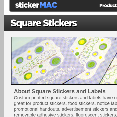
About Square Stickers and Labels
Custom printed square stickers and labels have u
great for product stickers, food stickers, notice la
promotional handouts, advertisement stickers a
removable adhesive stickers, fluorescent stickers, 