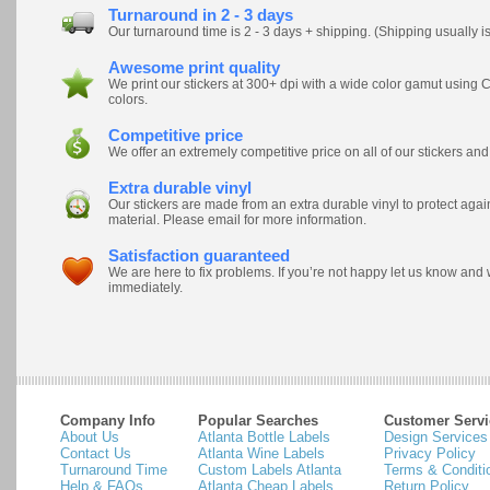
Turnaround in 2 - 3 days
Our turnaround time is 2 - 3 days + shipping. (Shipping usually i
Awesome print quality
We print our stickers at 300+ dpi with a wide color gamut usi
colors.
Competitive price
We offer an extremely competitive price on all of our stickers and
Extra durable vinyl
Our stickers are made from an extra durable vinyl to protect ag
material. Please email for more information.
Satisfaction guaranteed
We are here to fix problems. If you’re not happy let us know and
immediately.
Company Info
Popular Searches
Customer Servi
About Us
Atlanta Bottle Labels
Design Services
Contact Us
Atlanta Wine Labels
Privacy Policy
Turnaround Time
Custom Labels Atlanta
Terms & Conditi
Help & FAQs
Atlanta Cheap Labels
Return Policy