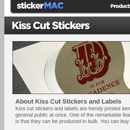
About Kiss Cut Stickers and Labels
Kiss cut stickers and labels are trendy printed ite
general public at once. One of the remarkable fea
is that they can be produced in bulk. You can buy 