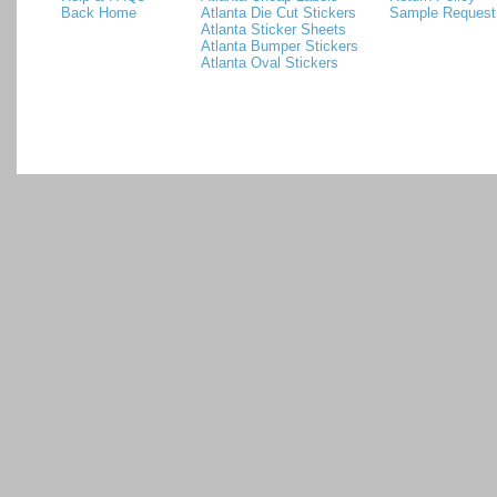
Back Home
Atlanta Die Cut Stickers
Sample Request
Atlanta Sticker Sheets
Atlanta Bumper Stickers
Atlanta Oval Stickers